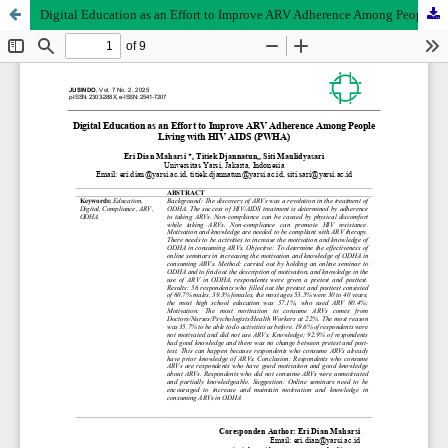
Digital Education as an Effort to Improve ARV Adherence Among People Living with HIV AIDS (PWHA)