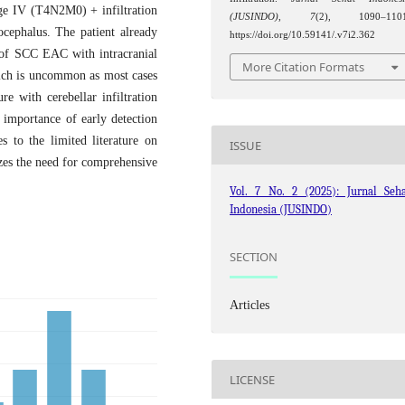
ge IV (T4N2M0) + infiltration
(JUSINDO)
,
7
(2), 1090–1101
cephalus. The patient already
https://doi.org/10.59141/.v7i2.362
n of SCC EAC with intracranial
More Citation Formats
hich is uncommon as most cases
e with cerebellar infiltration
importance of early detection
s to the limited literature on
ISSUE
s the need for comprehensive
Vol. 7 No. 2 (2025): Jurnal Seha
Indonesia (JUSINDO)
SECTION
Articles
LICENSE