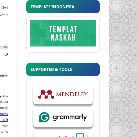
TEMPLATE INDONESIA
 Dwi
Ketut
ative
 4.0
SUPPORTED & TOOLS
agree
grant
ation
usly
mons
 4.0
hat
 with