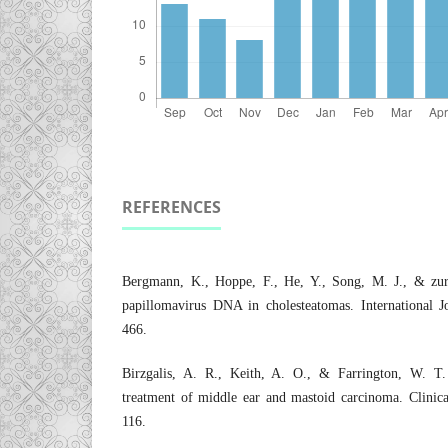
REFERENCES
Bergmann, K., Hoppe, F., He, Y., Song, M. J., & zu
papillomavirus DNA in cholesteatomas. International J
466.
Birzgalis, A. R., Keith, A. O., & Farrington, W. T.
treatment of middle ear and mastoid carcinoma. Clinica
116.