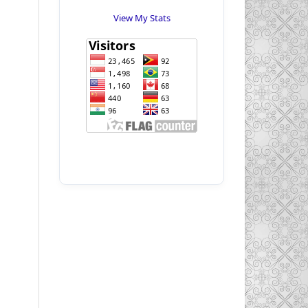
View My Stats