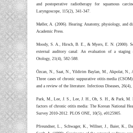
and postoperative radiotherapy for squamous carc
Laryngoscope, 115(2), 341-347.
Møller, A. (2006). Hearing: Anatomy, physiology, and dis
Academic Press.
Moody, S. A., Hirsch, B. E., & Myers, E. N. (2000). S
external auditory canal: An evaluation of a staging
Otology, 21(4), 582-588.
Özcan, N., Saat, N., Yildirim Baylan, M., Akpolat, N.,
Three cases of chronic suppurative otitis media (CSOM)
and a review of the literature. Infectious Diseases, 26(4)
Park, M., Lee, J. S., Lee, J. H., Oh, S. H., & Park, M. 
factors of chronic otitis media: The Korean National He
Survey 2010-2012. PLOS ONE, 10(5), e0125905.
Pfreundner, L., Schwager, K., Willner, J., Baier, K., 