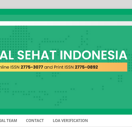
IAL TEAM
CONTACT
LOA VERIFICATION