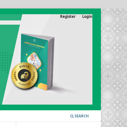
Register
Login
SEARCH