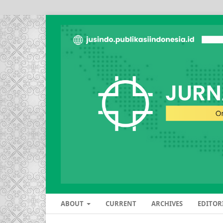
ABOUT
CURRENT
ARCHIVES
EDITOR