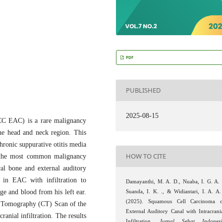
PDF
PUBLISHED
2025-08-15
SCC EAC) is a rare malignancy
he head and neck region. This
chronic suppurative otitis media
HOW TO CITE
 the most common malignancy
al bone and external auditory
 in EAC with infiltration to
Damayanthi, M. A. D., Nuaba, I. G. A. 
ge and blood from his left ear.
Suanda, I. K. ., & Widiantari, I. A. A.
(2025). Squamous Cell Carcinoma 
ed Tomography (CT) Scan of the
External Auditory Canal with Intracrani
ranial infiltration. The results
Infiltration.
Jurnal Sehat Indones