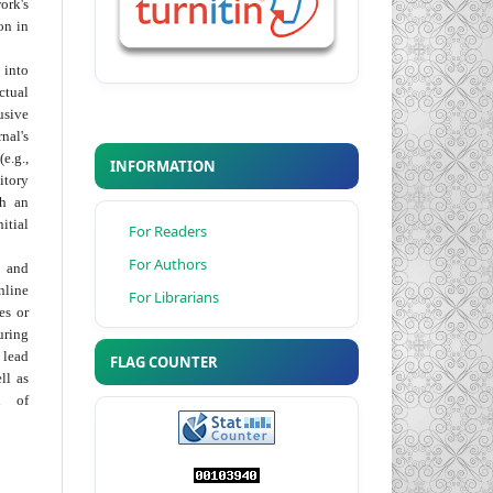
ork's
on in
into
ctual
usive
al's
e.g.,
INFORMATION
itory
th an
tial
For Readers
For Authors
 and
nline
For Librarians
ies or
uring
 lead
FLAG COUNTER
ll as
on of