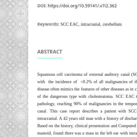
DOI:
https://doi.org/10.59141/.v7i2.362
Keywords:
SCC EAC, intracranial, cerebellum
ABSTRACT
Squamous cell carcinoma of external auditory canal (
with the incidence of <0.2% of all malignancies of t
disease often mimics the features of other diseases as in 
of the dangerous type with cholesteatoma. SCC EAC
pathology, reaching 90% of malignancies in the tempor
canal. This case report describes a patient with SCC
intracranial. A 42 years old man with a history of dischar
Based on the history, clinical presentation and Comput
mastoid, found there was a mass in the left ear with intrac