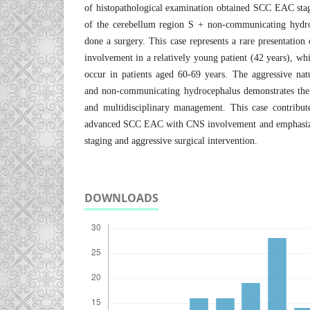
of histopathological examination obtained SCC EAC sta
of the cerebellum region S + non-communicating hydro
done a surgery. This case represents a rare presentatio
involvement in a relatively young patient (42 years), w
occur in patients aged 60-69 years. The aggressive natur
and non-communicating hydrocephalus demonstrates the 
and multidisciplinary management. This case contribute
advanced SCC EAC with CNS involvement and emphasize
staging and aggressive surgical intervention.
DOWNLOADS