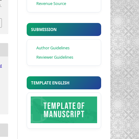
Revenue Source
.
SUBMISSION
Author Guidelines
Reviewer Guidelines
t
TEMPLATE ENGLISH