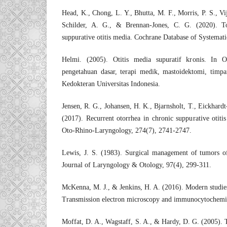
Head, K., Chong, L. Y., Bhutta, M. F., Morris, P. S., Vi
Schilder, A. G., & Brennan-Jones, C. G. (2020). Top
suppurative otitis media. Cochrane Database of Systema
Helmi. (2005). Otitis media supuratif kronis. In Ot
pengetahuan dasar, terapi medik, mastoidektomi, timpan
Kedokteran Universitas Indonesia.
Jensen, R. G., Johansen, H. K., Bjarnsholt, T., Eickhard
(2017). Recurrent otorrhea in chronic suppurative otit
Oto-Rhino-Laryngology, 274(7), 2741-2747.
Lewis, J. S. (1983). Surgical management of tumors o
Journal of Laryngology & Otology, 97(4), 299-311.
McKenna, M. J., & Jenkins, H. A. (2016). Modern studie
Transmission electron microscopy and immunocytochemis
Moffat, D. A., Wagstaff, S. A., & Hardy, D. G. (2005). 