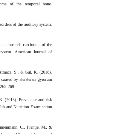
inoma of the temporal bone.
orders of the auditory system.
quamous cell carcinoma of the
 system. American Journal of
 Atmaca, S., & Gül, K. (2018).
 caused by Kerstersia gyiorum
, 265-269.
K. (2015). Prevalence and risk
alth and Nutrition Examination
Dannenmann, C., Flentje, M., &