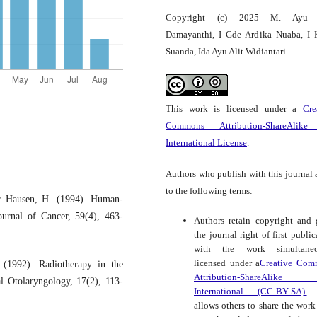
Copyright (c) 2025 M. Ayu
Damayanthi, I Gde Ardika Nuaba, I 
Suanda, Ida Ayu Alit Widiantari
This work is licensed under a
Cre
Commons Attribution-ShareAlike
International License
.
Authors who publish with this journal 
to the following terms:
r Hausen, H. (1994). Human-
ournal of Cancer, 59(4), 463-
Authors retain copyright and 
the journal right of first public
with the work simultaneo
licensed under a
Creative Com
 (1992). Radiotherapy in the
Attribution-ShareAlike
l Otolaryngology, 17(2), 113-
International (CC-BY-SA).
t
allows others to share the work