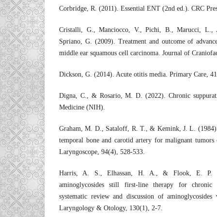
Corbridge, R. (2011). Essential ENT (2nd ed.). CRC Pres
Cristalli, G., Manciocco, V., Pichi, B., Marucci, L., 
Spriano, G. (2009). Treatment and outcome of advance
middle ear squamous cell carcinoma. Journal of Craniofac
Dickson, G. (2014). Acute otitis media. Primary Care, 41
Digna, C., & Rosario, M. D. (2022). Chronic suppurativ
Medicine (NIH).
Graham, M. D., Sataloff, R. T., & Kemink, J. L. (1984). 
temporal bone and carotid artery for malignant tumors 
Laryngoscope, 94(4), 528-533.
Harris, A. S., Elhassan, H. A., & Flook, E. P. 
aminoglycosides still first-line therapy for chronic
systematic review and discussion of aminoglycosides 
Laryngology & Otology, 130(1), 2-7.