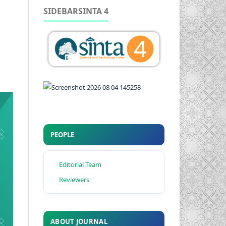
SIDEBARSINTA 4
PEOPLE
Editorial Team
Reviewers
ABOUT JOURNAL