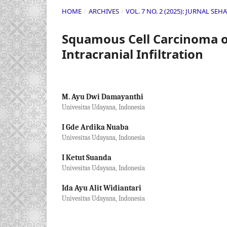
HOME
/
ARCHIVES
/
VOL. 7 NO. 2 (2025): JURNAL SE
Squamous Cell Carcinoma of
Intracranial Infiltration
M. Ayu Dwi Damayanthi
Univesitas Udayana, Indonesia
I Gde Ardika Nuaba
Univesitas Udayana, Indonesia
I Ketut Suanda
Univesitas Udayana, Indonesia
Ida Ayu Alit Widiantari
Univesitas Udayana, Indonesia