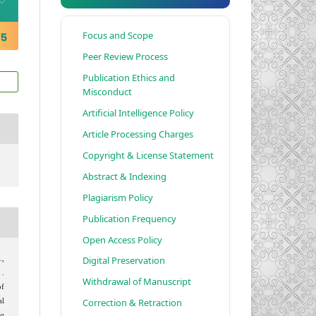
Focus and Scope
Peer Review Process
Publication Ethics and
Misconduct
Artificial Intelligence Policy
Article Processing Charges
Copyright & License Statement
Abstract & Indexing
Plagiarism Policy
Publication Frequency
Open Access Policy
Digital Preservation
.,
 .
Withdrawal of Manuscript
of
Correction & Retraction
al
ia