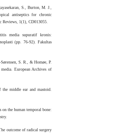
jayasekaran, S., Burton, M. J.,
ical antiseptics for chronic
tic Reviews, 1(1), CD013055.
itis media supuratif kronis:
oplasti (pp. 76-92). Fakultas
t-Sørensen, S. R., & Homøe, P.
is media. European Archives of
f the middle ear and mastoid.
s on the human temporal bone:
try.
The outcome of radical surgery