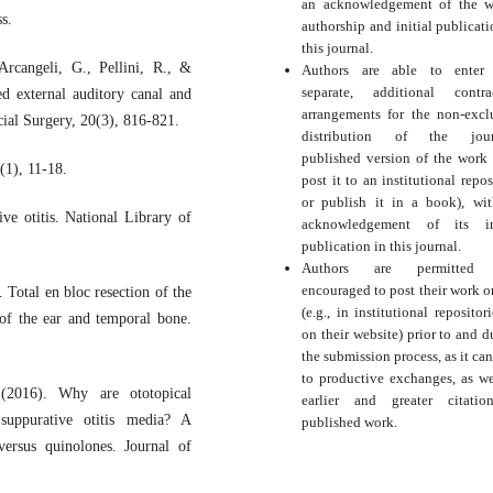
an acknowledgement of the w
s.
authorship and initial publicati
this journal.
Arcangeli, G., Pellini, R., &
Authors are able to enter 
separate, additional contra
d external auditory canal and
arrangements for the non-excl
ial Surgery, 20(3), 816-821.
distribution of the journ
published version of the work (
(1), 11-18.
post it to an institutional repos
or publish it in a book), wi
e otitis. National Library of
acknowledgement of its ini
publication in this journal.
Authors are permitted
encouraged to post their work o
Total en bloc resection of the
(e.g., in institutional repositor
of the ear and temporal bone.
on their website) prior to and d
the submission process, as it can
to productive exchanges, as we
(2016). Why are ototopical
earlier and greater citati
 suppurative otitis media? A
published work.
versus quinolones. Journal of