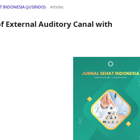
HAT INDONESIA (JUSINDO)
/
Articles
 External Auditory Canal with