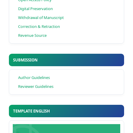
Digital Preservation
Withdrawal of Manuscript
Correction & Retraction
Revenue Source
SUBMISSION
Author Guidelines
Reviewer Guidelines
TEMPLATE ENGLISH