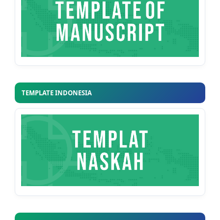
TEMPLATE INDONESIA