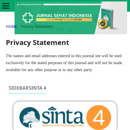
HOME
/
Privacy Statement
Privacy Statement
The names and email addresses entered in this journal site will be used
exclusively for the stated purposes of this journal and will not be made
available for any other purpose or to any other party.
SIDEBARSINTA 4