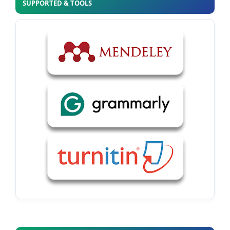
SUPPORTED & TOOLS