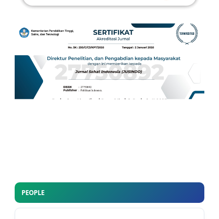
PEOPLE