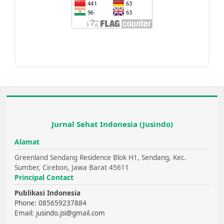
Jurnal Sehat Indonesia (Jusindo)
Alamat
Greenland Sendang Residence Blok H1, Sendang, Kec.
Sumber, Cirebon, Jawa Barat 45611
Principal Contact
Publikasi Indonesia
Phone: 085659237884
Email: jusindo.jsi@gmail.com