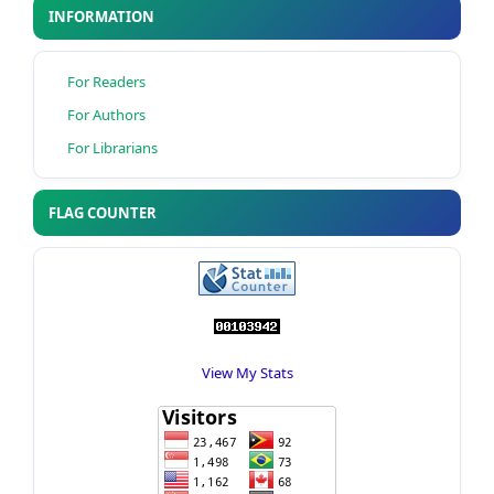
INFORMATION
For Readers
For Authors
For Librarians
FLAG COUNTER
View My Stats