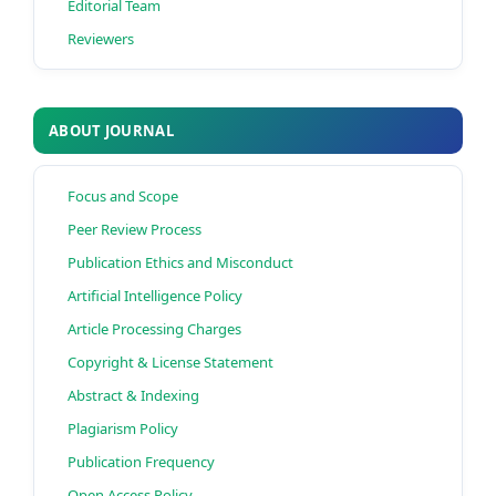
Editorial Team
Reviewers
ABOUT JOURNAL
Focus and Scope
Peer Review Process
Publication Ethics and Misconduct
Artificial Intelligence Policy
Article Processing Charges
Copyright & License Statement
Abstract & Indexing
Plagiarism Policy
Publication Frequency
Open Access Policy