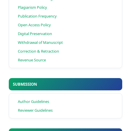
Plagiarism Policy
Publication Frequency
Open Access Policy
Digital Preservation
Withdrawal of Manuscript
Correction & Retraction
Revenue Source
SUBMISSION
Author Guidelines
Reviewer Guidelines