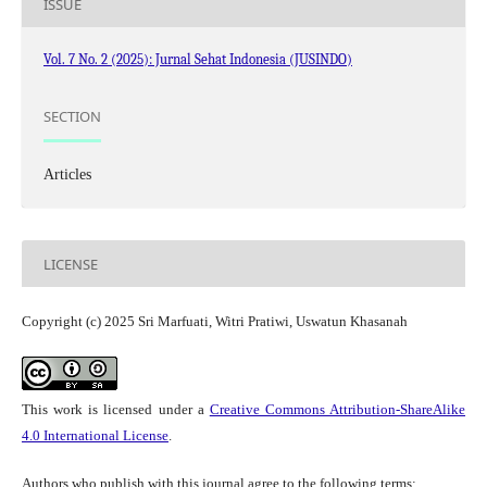
ISSUE
Vol. 7 No. 2 (2025): Jurnal Sehat Indonesia (JUSINDO)
SECTION
Articles
LICENSE
Copyright (c) 2025 Sri Marfuati, Witri Pratiwi, Uswatun Khasanah
This work is licensed under a
Creative Commons Attribution-ShareAlike
4.0 International License
.
Authors who publish with this journal agree to the following terms: