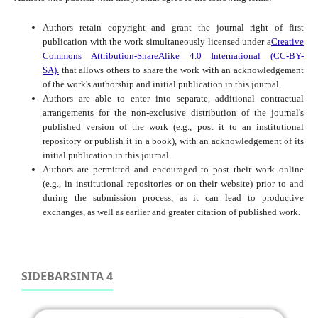
Authors retain copyright and grant the journal right of first
publication with the work simultaneously licensed under a
Creative
Commons Attribution-ShareAlike 4.0 International (CC-BY-
SA).
that allows others to share the work with an acknowledgement
of the work's authorship and initial publication in this journal.
Authors are able to enter into separate, additional contractual
arrangements for the non-exclusive distribution of the journal's
published version of the work (e.g., post it to an institutional
repository or publish it in a book), with an acknowledgement of its
initial publication in this journal.
Authors are permitted and encouraged to post their work online
(e.g., in institutional repositories or on their website) prior to and
during the submission process, as it can lead to productive
exchanges, as well as earlier and greater citation of published work.
SIDEBARSINTA 4