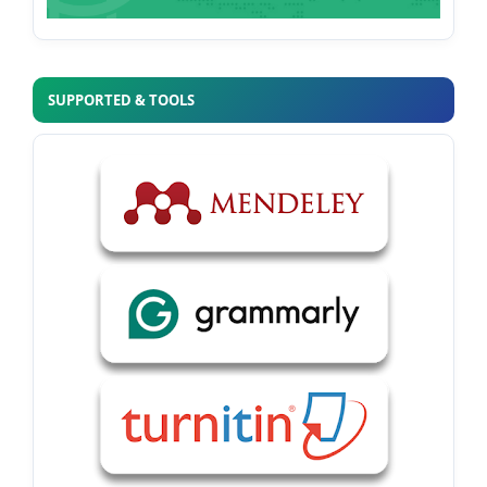
SUPPORTED & TOOLS