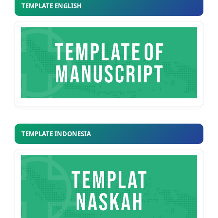
TEMPLATE ENGLISH
TEMPLATE INDONESIA