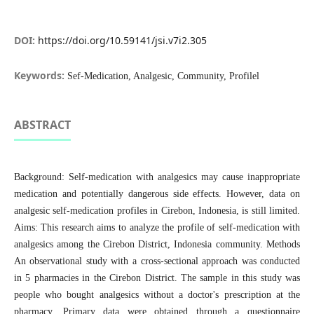
DOI:
https://doi.org/10.59141/jsi.v7i2.305
Keywords:
Sef-Medication, Analgesic, Community, Profilel
ABSTRACT
Background: Self-medication with analgesics may cause inappropriate
medication and potentially dangerous side effects. However, data on
analgesic self-medication profiles in Cirebon, Indonesia, is still limited.
Aims: This research aims to analyze the profile of self-medication with
analgesics among the Cirebon District, Indonesia community. Methods
An observational study with a cross-sectional approach was conducted
in 5 pharmacies in the Cirebon District. The sample in this study was
people who bought analgesics without a doctor's prescription at the
pharmacy. Primary data were obtained through a questionnaire