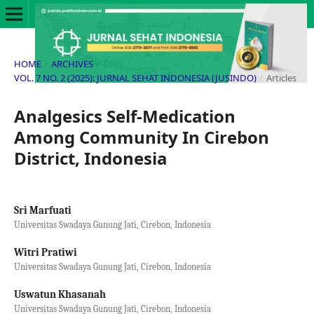
HOME
/
ARCHIVES
/
VOL. 7 NO. 2 (2025): JURNAL SEHAT INDONESIA (JUSINDO)
/
Articles
Analgesics Self-Medication
Among Community In Cirebon
District, Indonesia
Sri Marfuati
Universitas Swadaya Gunung Jati, Cirebon, Indonesia
Witri Pratiwi
Universitas Swadaya Gunung Jati, Cirebon, Indonesia
Uswatun Khasanah
Universitas Swadaya Gunung Jati, Cirebon, Indonesia