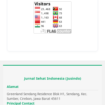
Jurnal Sehat Indonesia (Jusindo)
Alamat
Greenland Sendang Residence Blok H1, Sendang, Kec.
Sumber, Cirebon, Jawa Barat 45611
Principal Contact