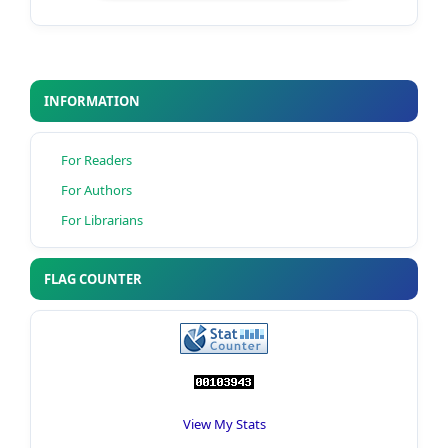
INFORMATION
For Readers
For Authors
For Librarians
FLAG COUNTER
View My Stats