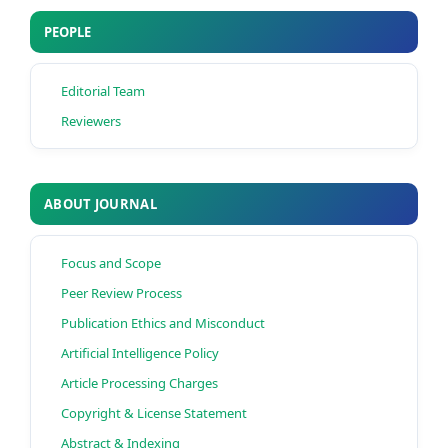
PEOPLE
Editorial Team
Reviewers
ABOUT JOURNAL
Focus and Scope
Peer Review Process
Publication Ethics and Misconduct
Artificial Intelligence Policy
Article Processing Charges
Copyright & License Statement
Abstract & Indexing