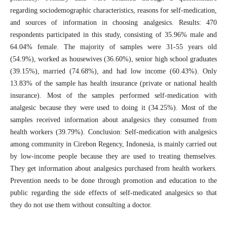
regarding sociodemographic characteristics, reasons for self-medication,
and sources of information in choosing analgesics. Results: 470
respondents participated in this study, consisting of 35.96% male and
64.04% female. The majority of samples were 31-55 years old
(54.9%), worked as housewives (36.60%), senior high school graduates
(39.15%), married (74.68%), and had low income (60.43%). Only
13.83% of the sample has health insurance (private or national health
insurance). Most of the samples performed self-medication with
analgesic because they were used to doing it (34.25%). Most of the
samples received information about analgesics they consumed from
health workers (39.79%). Conclusion: Self-medication with analgesics
among community in Cirebon Regency, Indonesia, is mainly carried out
by low-income people because they are used to treating themselves.
They get information about analgesics purchased from health workers.
Prevention needs to be done through promotion and education to the
public regarding the side effects of self-medicated analgesics so that
they do not use them without consulting a doctor.