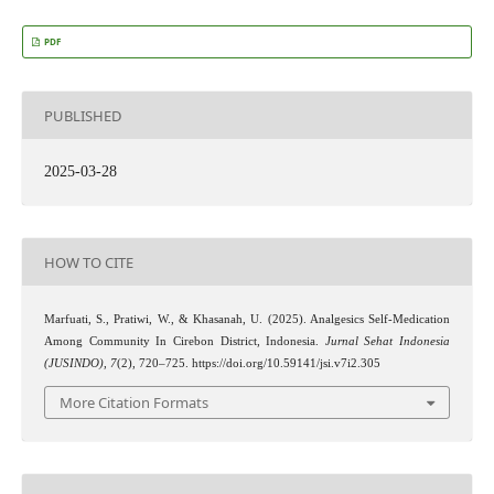
PDF
PUBLISHED
2025-03-28
HOW TO CITE
Marfuati, S., Pratiwi, W., & Khasanah, U. (2025). Analgesics Self-Medication
Among Community In Cirebon District, Indonesia.
Jurnal Sehat Indonesia
(JUSINDO)
,
7
(2), 720–725. https://doi.org/10.59141/jsi.v7i2.305
More Citation Formats