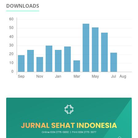
DOWNLOADS