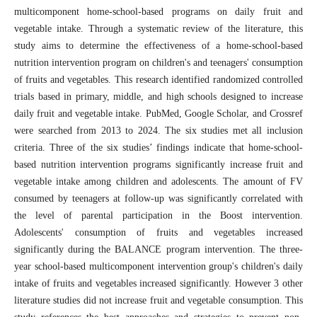
multicomponent home-school-based programs on daily fruit and
vegetable intake. Through a systematic review of the literature, this
study aims to determine the effectiveness of a home-school-based
nutrition intervention program on children's and teenagers' consumption
of fruits and vegetables. This research identified randomized controlled
trials based in primary, middle, and high schools designed to increase
daily fruit and vegetable intake. PubMed, Google Scholar, and Crossref
were searched from 2013 to 2024. The six studies met all inclusion
criteria. Three of the six studies’ findings indicate that home-school-
based nutrition intervention programs significantly increase fruit and
vegetable intake among children and adolescents. The amount of FV
consumed by teenagers at follow-up was significantly correlated with
the level of parental participation in the Boost intervention.
Adolescents' consumption of fruits and vegetables increased
significantly during the BALANCE program intervention. The three-
year school-based multicomponent intervention group's children's daily
intake of fruits and vegetables increased significantly. However 3 other
literature studies did not increase fruit and vegetable consumption. This