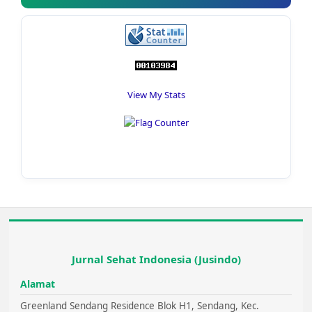
View My Stats
Jurnal Sehat Indonesia (Jusindo)
Alamat
Greenland Sendang Residence Blok H1, Sendang, Kec.