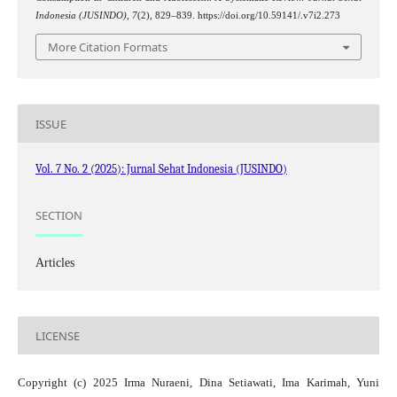
Indonesia (JUSINDO)
,
7
(2), 829–839. https://doi.org/10.59141/.v7i2.273
More Citation Formats
ISSUE
Vol. 7 No. 2 (2025): Jurnal Sehat Indonesia (JUSINDO)
SECTION
Articles
LICENSE
Copyright (c) 2025 Irma Nuraeni, Dina Setiawati, Ima Karimah, Yuni