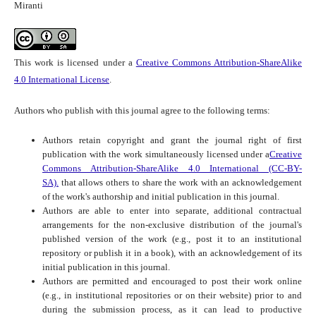
Miranti
This work is licensed under a
Creative Commons Attribution-ShareAlike
4.0 International License
.
Authors who publish with this journal agree to the following terms:
Authors retain copyright and grant the journal right of first
publication with the work simultaneously licensed under a
Creative
Commons Attribution-ShareAlike 4.0 International (CC-BY-
SA).
that allows others to share the work with an acknowledgement
of the work's authorship and initial publication in this journal.
Authors are able to enter into separate, additional contractual
arrangements for the non-exclusive distribution of the journal's
published version of the work (e.g., post it to an institutional
repository or publish it in a book), with an acknowledgement of its
initial publication in this journal.
Authors are permitted and encouraged to post their work online
(e.g., in institutional repositories or on their website) prior to and
during the submission process, as it can lead to productive