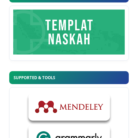
SUPPORTED & TOOLS