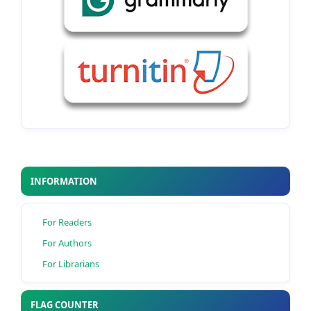
INFORMATION
For Readers
For Authors
For Librarians
FLAG COUNTER