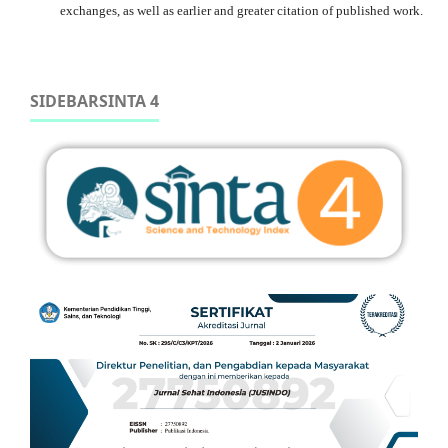
exchanges, as well as earlier and greater citation of published work.
SIDEBARSINTA 4