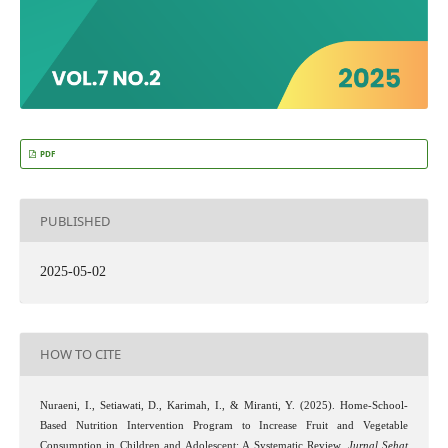
PDF
PUBLISHED
2025-05-02
HOW TO CITE
Nuraeni, I., Setiawati, D., Karimah, I., & Miranti, Y. (2025). Home-School-
Based Nutrition Intervention Program to Increase Fruit and Vegetable
Consumption in Children and Adolescent: A Systematic Review.
Jurnal Sehat