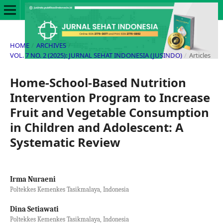
HOME
/
ARCHIVES
/
VOL. 7 NO. 2 (2025): JURNAL SEHAT INDONESIA (JUSINDO)
/
Articles
Home-School-Based Nutrition
Intervention Program to Increase
Fruit and Vegetable Consumption
in Children and Adolescent: A
Systematic Review
Irma Nuraeni
Poltekkes Kemenkes Tasikmalaya, Indonesia
Dina Setiawati
Poltekkes Kemenkes Tasikmalaya, Indonesia