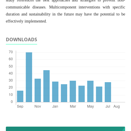
study references the best approaches and strategies to prevent non-
communicable diseases. Multicomponent interventions with specific
duration and sustainability in the future may have the potential to be
effectively implemented.
DOWNLOADS