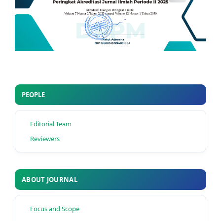
PEOPLE
Editorial Team
Reviewers
ABOUT JOURNAL
Focus and Scope