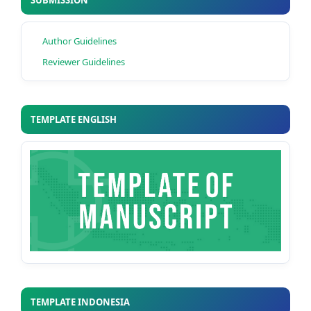
SUBMISSION
Author Guidelines
Reviewer Guidelines
TEMPLATE ENGLISH
TEMPLATE INDONESIA