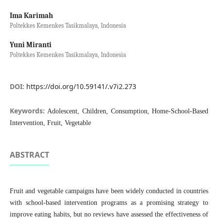
Ima Karimah
Poltekkes Kemenkes Tasikmalaya, Indonesia
Yuni Miranti
Poltekkes Kemenkes Tasikmalaya, Indonesia
DOI:
https://doi.org/10.59141/.v7i2.273
Keywords:
Adolescent, Children, Consumption, Home-School-Based
Intervention, Fruit, Vegetable
ABSTRACT
Fruit and vegetable campaigns have been widely conducted in countries
with school-based intervention programs as a promising strategy to
improve eating habits, but no reviews have assessed the effectiveness of