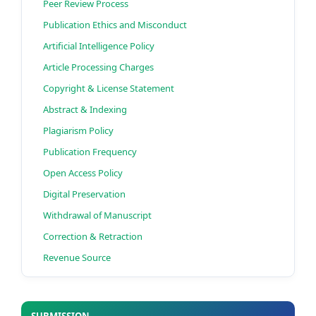
Peer Review Process
Publication Ethics and Misconduct
Artificial Intelligence Policy
Article Processing Charges
Copyright & License Statement
Abstract & Indexing
Plagiarism Policy
Publication Frequency
Open Access Policy
Digital Preservation
Withdrawal of Manuscript
Correction & Retraction
Revenue Source