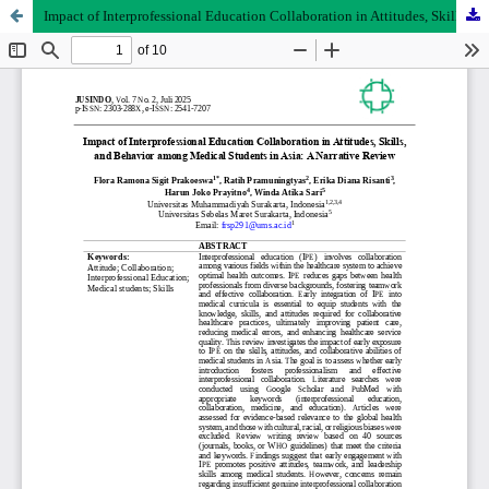
Impact of Interprofessional Education Collaboration in Attitudes, Skills, and Behavior among Medical Students in Asia: A Narrative Review